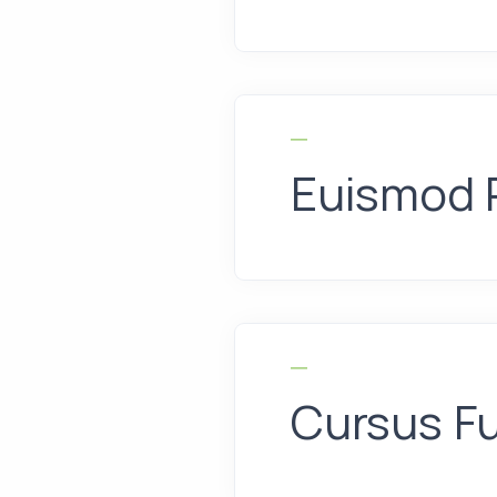
Euismod 
Cursus F