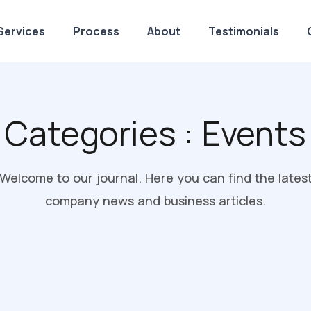
Services
Process
About
Testimonials
Categories :
Events
Welcome to our journal. Here you can find the lates
company news and business articles.