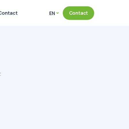
Contact
Contact
EN
t