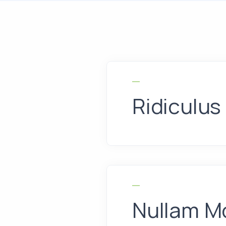
Ridiculus
Nullam Mo