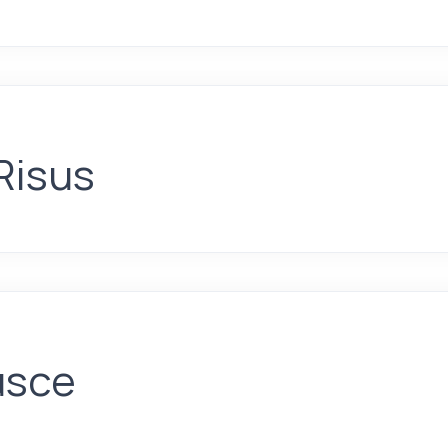
Risus
usce