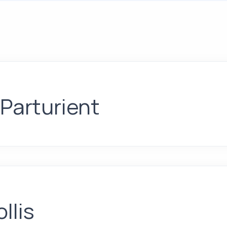
 Parturient
llis